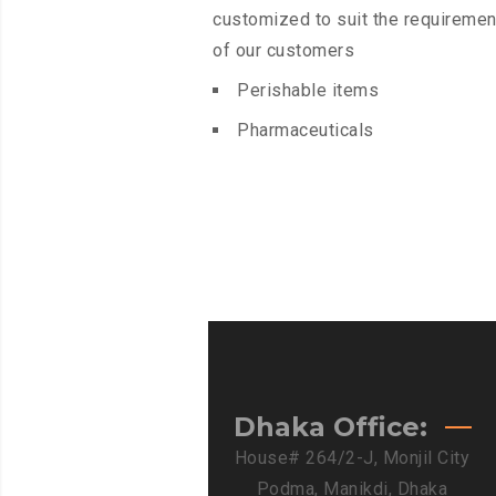
customized to suit the requiremen
of our customers
Perishable items
Pharmaceuticals
Dhaka Office:
House# 264/2-J, Monjil City
Podma, Manikdi, Dhaka