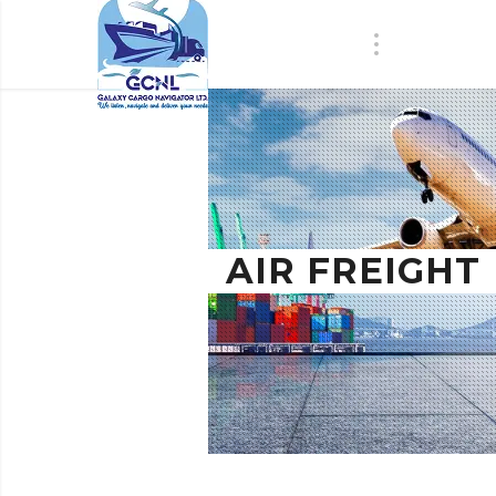
AIR FREIGHT