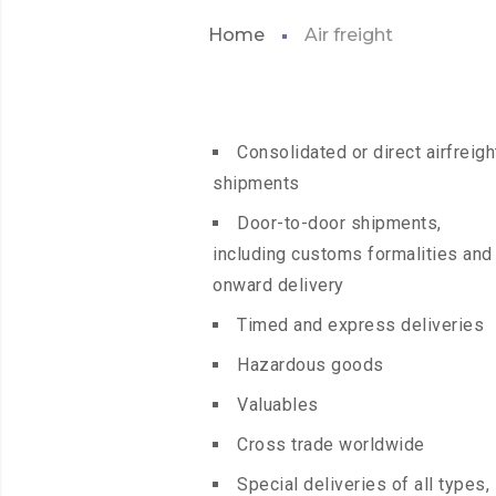
Home
Air freight
Consolidated or direct airfreigh
shipments
Door-to-door shipments,
including customs formalities and
onward delivery
Timed and express deliveries
Hazardous goods
Valuables
Cross trade worldwide
Special deliveries of all types,