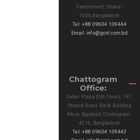
Cantonment, Dhaka-
1206,Bangladesh
Tel: +88 09604 109444
Email: info@gcnl.com.bd
Chattogram
Office:
Saber Plaza (5th Floor), 161,
Steand Road, Barik Building
Moor, Agrabad, Chattogram-
4216, Bangladesh
Tel: +88 09604 109443