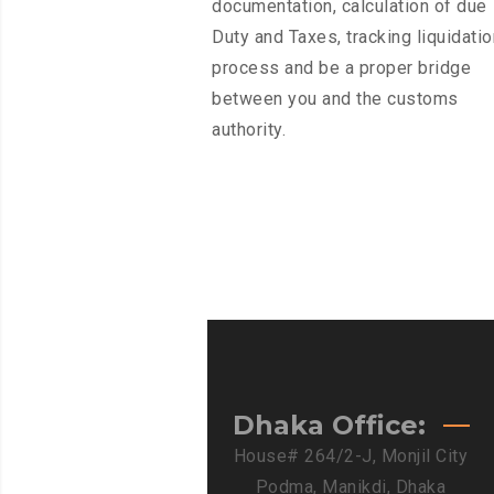
documentation, calculation of due
Duty and Taxes, tracking liquidatio
process and be a proper bridge
between you and the customs
authority.
Dhaka Office:
House# 264/2-J, Monjil City
Podma, Manikdi, Dhaka