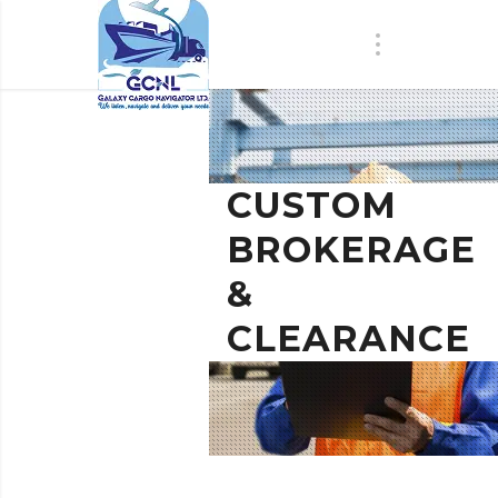
CUSTOM
BROKERAGE
&
CLEARANCE