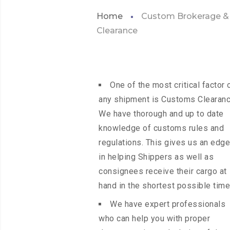
Home
Custom Brokerage &
Clearance
One of the most critical factor 
any shipment is Customs Clearanc
We have thorough and up to date
knowledge of customs rules and
regulations. This gives us an edge
in helping Shippers as well as
consignees receive their cargo at
hand in the shortest possible time
We have expert professionals
who can help you with proper