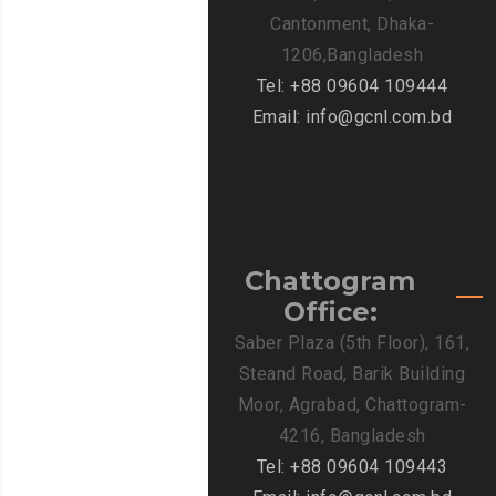
Cantonment, Dhaka-
1206,Bangladesh
Tel: +88 09604 109444
Email: info@gcnl.com.bd
Chattogram
Office:
Saber Plaza (5th Floor), 161,
Steand Road, Barik Building
Moor, Agrabad, Chattogram-
4216, Bangladesh
Tel: +88 09604 109443