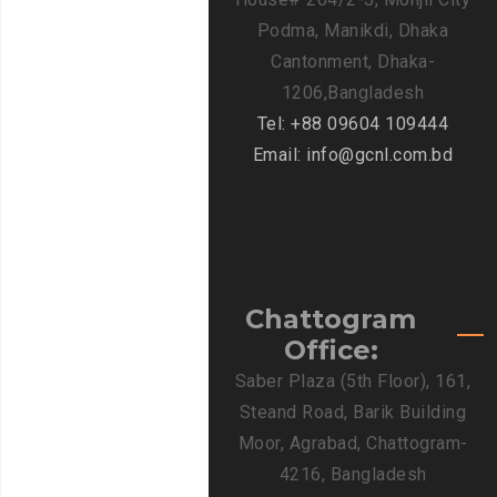
Podma, Manikdi, Dhaka
Cantonment, Dhaka-
1206,Bangladesh
Tel: +88 09604 109444
Email: info@gcnl.com.bd
Chattogram
Office:
Saber Plaza (5th Floor), 161,
Steand Road, Barik Building
Moor, Agrabad, Chattogram-
4216, Bangladesh