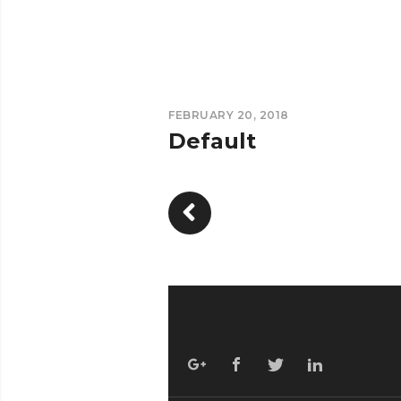
FEBRUARY 20, 2018
Default