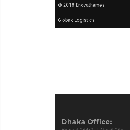
© 2018 Enovathemes
Globax Logistics
Dhaka Office:
House# 264/2-J, Monjil City