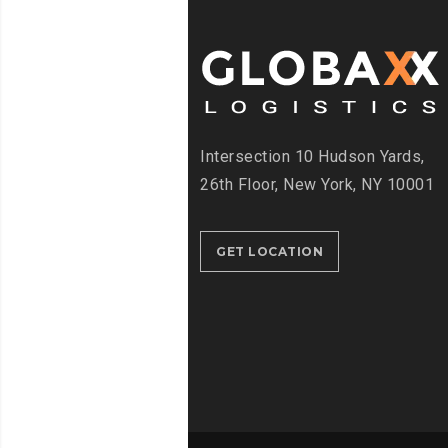
Intersection
10 Hudson Yards,
26th Floor,
New York, NY 10001
GET LOCATION